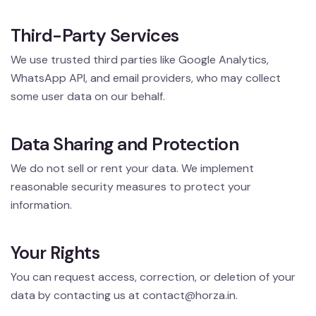
Third-Party Services
We use trusted third parties like Google Analytics,
WhatsApp API, and email providers, who may collect
some user data on our behalf.
Data Sharing and Protection
We do not sell or rent your data. We implement
reasonable security measures to protect your
information.
Your Rights
You can request access, correction, or deletion of your
data by contacting us at
contact@horza.in
.