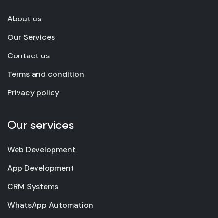
About us
Our Services
Contact us
Terms and condition
Privacy policy
Our services
Web Development
App Development
CRM Systems
WhatsApp Automation