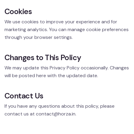
Cookies
We use cookies to improve your experience and for
marketing analytics. You can manage cookie preferences
through your browser settings.
Changes to This Policy
We may update this Privacy Policy occasionally. Changes
will be posted here with the updated date.
Contact Us
If you have any questions about this policy, please
contact us at
contact@horza.in
.