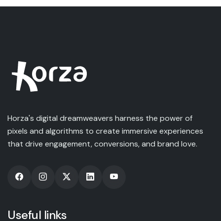
Horza's digital dreamweavers harness the power of
pixels and algorithms to create immersive experiences
that drive engagement, conversions, and brand love.
Useful links