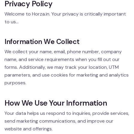
Privacy Policy
Welcome to Horza.in. Your privacy is critically important
to us...
Information We Collect
We collect your name, email, phone number, company
name, and service requirements when you fill out our
forms. Additionally, we may track your location, UTM
parameters, and use cookies for marketing and analytics
purposes.
How We Use Your Information
Your data helps us respond to inquiries, provide services,
send marketing communications, and improve our
website and offerings.