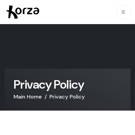
P
r
i
v
a
c
y
P
o
l
i
c
y
Main Home
/
Privacy Policy